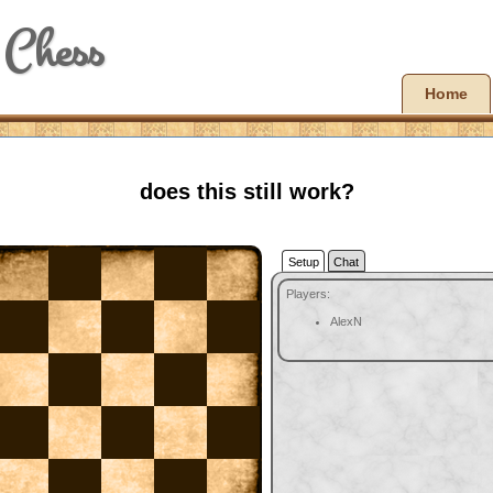
 Chess
Home
does this still work?
Setup
Chat
Players:
AlexN