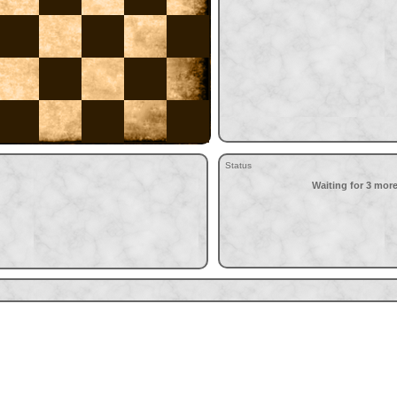
Status
Waiting for 3 more