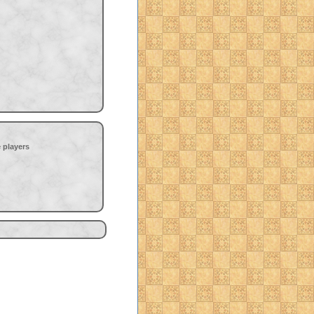
 players