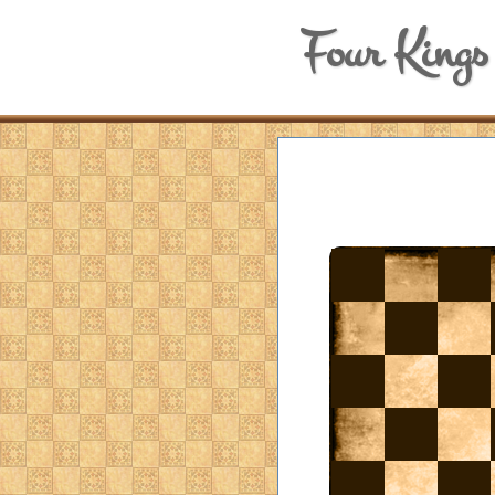
Four Kings