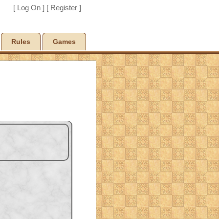
[
Log On
] [
Register
]
Rules
Games