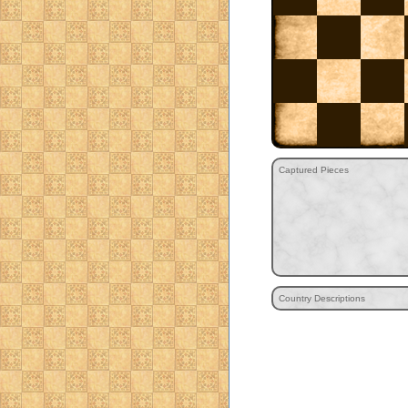
Captured Pieces
Country Descriptions