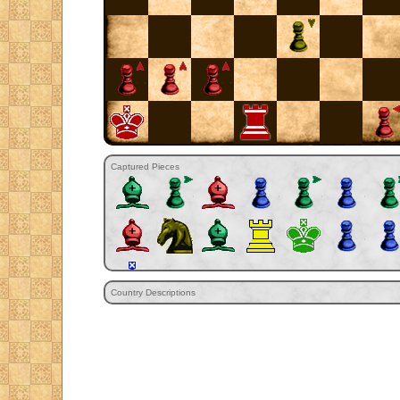
Captured Pieces
Country Descriptions