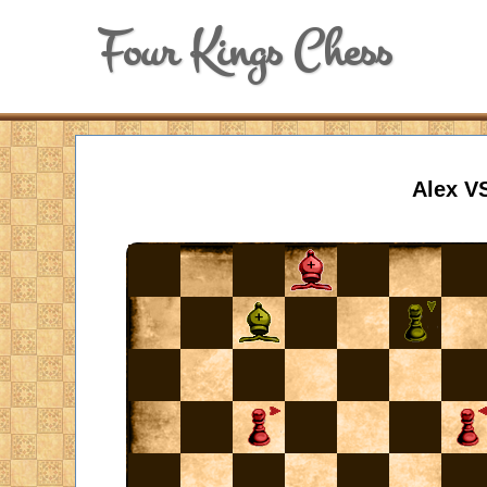
Four Kings Chess
Alex V