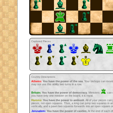
Captured Pieces
Country Descriptions
Athens:
You have the power of the sea
. Your bishops can move
may not use this ability two turns in a row.
Britain:
You have the power of democracy
. Ministers
can m
you have only one minister on the board, it is royal.
Hurons:
You have the power to ambush
. All of your pieces can
pieces, not open squares. Thus, a king can jump two squares in any
vertically, and a pawn two squares forwards into an open square or
Jerusalem:
You have the power of castles
. At the end of each 