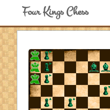
Four Kings Chess