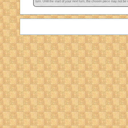
turn. Until the start of your next turn, the chosen piece may not be