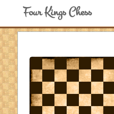
Four Kings Chess