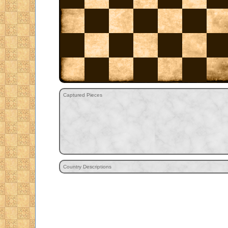
Captured Pieces
Country Descriptions